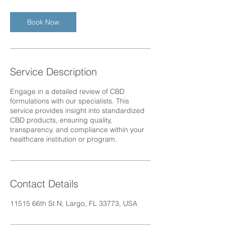
r
Book Now
Service Description
Engage in a detailed review of CBD
formulations with our specialists. This
service provides insight into standardized
CBD products, ensuring quality,
transparency, and compliance within your
healthcare institution or program.
Contact Details
11515 66th St N, Largo, FL 33773, USA