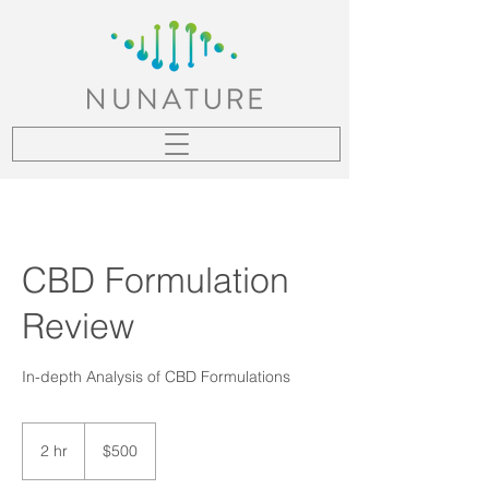
CBD Formulation
Review
In-depth Analysis of CBD Formulations
500
US
2 hr
2
$500
dollars
h